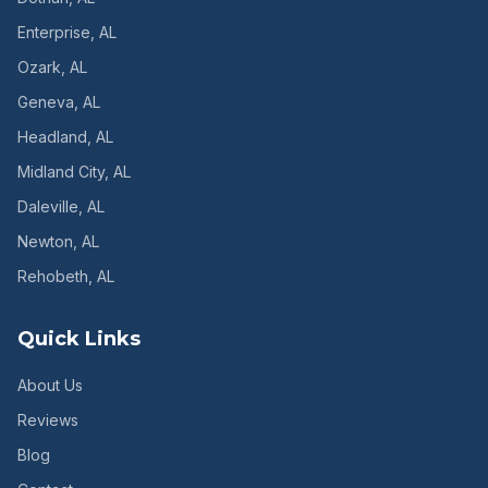
Enterprise
, AL
Ozark
, AL
Geneva
, AL
Headland
, AL
Midland City
, AL
Daleville
, AL
Newton
, AL
Rehobeth
, AL
Quick Links
About Us
Reviews
Blog