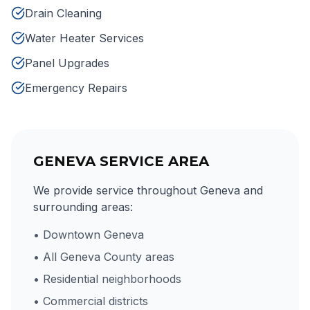
Drain Cleaning
Water Heater Services
Panel Upgrades
Emergency Repairs
GENEVA SERVICE AREA
We provide service throughout Geneva and
surrounding areas:
• Downtown Geneva
• All Geneva County areas
• Residential neighborhoods
• Commercial districts