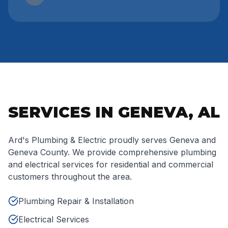
SERVICES IN GENEVA, AL
Ard's Plumbing & Electric proudly serves Geneva and
Geneva County. We provide comprehensive plumbing
and electrical services for residential and commercial
customers throughout the area.
Plumbing Repair & Installation
Electrical Services