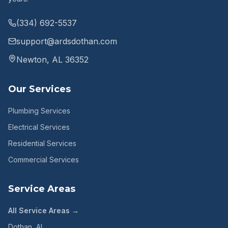
(334) 692-5537
support@ardsdothan.com
Newton, AL 36352
Our Services
Plumbing Services
Electrical Services
Residential Services
Commercial Services
Service Areas
All Service Areas →
Dothan
, AL