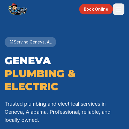
Book Online
Serving Geneva, AL
GENEVA
PLUMBING &
ELECTRIC
Trusted plumbing and electrical services in
Geneva, Alabama. Professional, reliable, and
locally owned.