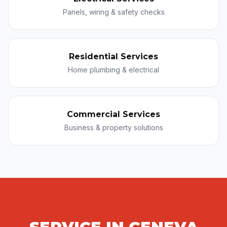
Panels, wiring & safety checks
Residential Services
Home plumbing & electrical
Commercial Services
Business & property solutions