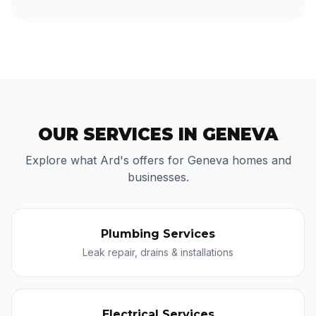
OUR SERVICES IN GENEVA
Explore what Ard's offers for Geneva homes and
businesses.
Plumbing Services
Leak repair, drains & installations
Electrical Services