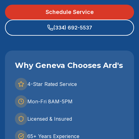
Schedule Service
(334) 692-5537
Why Geneva Chooses Ard's
4-Star Rated Service
Mon-Fri 8AM-5PM
Licensed & Insured
65+ Years Experience