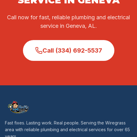
SERVICE IN GENEVA
Call now for fast, reliable plumbing and electrical
service in Geneva, AL.
Call (334) 692-5537
Fast fixes. Lasting work. Real people. Serving the Wiregrass
area with reliable plumbing and electrical services for over 65
years.