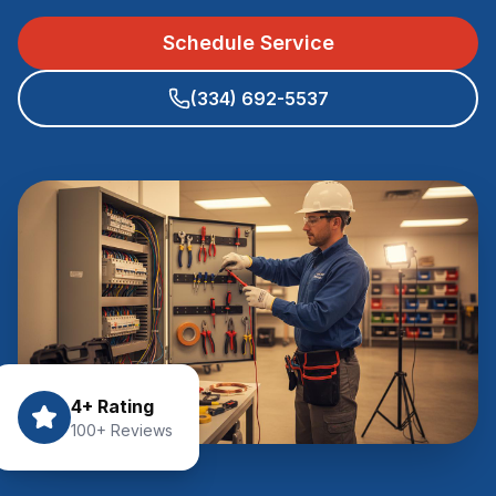
Schedule Service
(334) 692-5537
4+ Rating
100+ Reviews