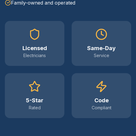
Family-owned and operated
Licensed
Same-Day
Electricians
Service
5-Star
Code
Rated
Compliant