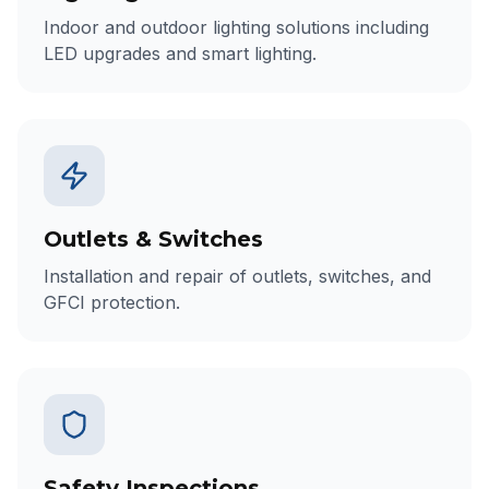
Indoor and outdoor lighting solutions including
LED upgrades and smart lighting.
Outlets & Switches
Installation and repair of outlets, switches, and
GFCI protection.
Safety Inspections