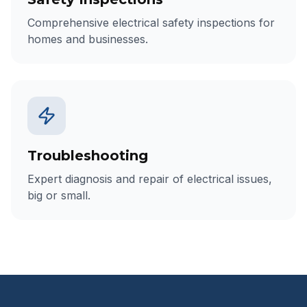
Comprehensive electrical safety inspections for
homes and businesses.
Troubleshooting
Expert diagnosis and repair of electrical issues,
big or small.