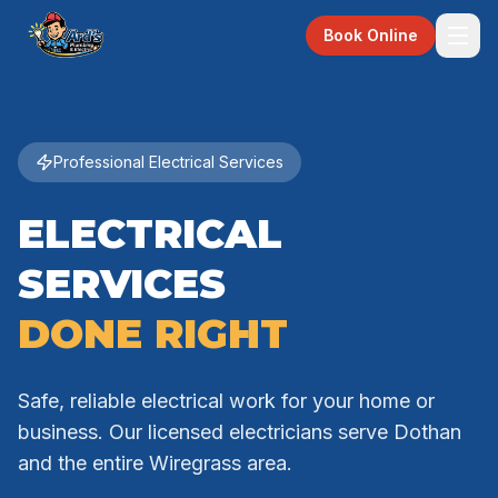
Book Online
Professional Electrical Services
ELECTRICAL
SERVICES
DONE RIGHT
Safe, reliable electrical work for your home or
business. Our licensed electricians serve Dothan
and the entire Wiregrass area.