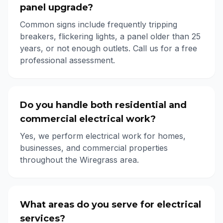
panel upgrade?
Common signs include frequently tripping
breakers, flickering lights, a panel older than 25
years, or not enough outlets. Call us for a free
professional assessment.
Do you handle both residential and
commercial electrical work?
Yes, we perform electrical work for homes,
businesses, and commercial properties
throughout the Wiregrass area.
What areas do you serve for electrical
services?