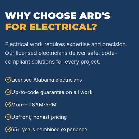
WHY CHOOSE ARD'S
FOR ELECTRICAL?
Electrical work requires expertise and precision.
Our licensed electricians deliver safe, code-
compliant solutions for every project.
Licensed Alabama electricians
Up-to-code guarantee on all work
Mon-Fri 8AM-5PM
Upfront, honest pricing
65+ years combined experience