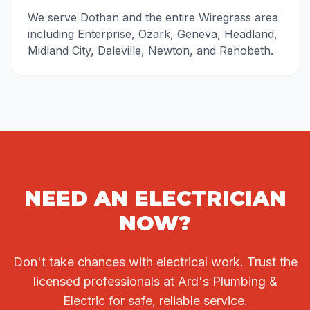
We serve Dothan and the entire Wiregrass area
including Enterprise, Ozark, Geneva, Headland,
Midland City, Daleville, Newton, and Rehobeth.
NEED AN ELECTRICIAN
NOW?
Don't take chances with electrical work. Trust the
licensed professionals at Ard's Plumbing &
Electric for safe, reliable service.