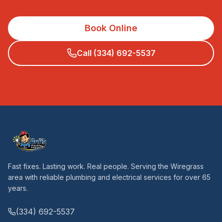
Book Online
Call (334) 692-5537
Fast fixes. Lasting work. Real people. Serving the Wiregrass
area with reliable plumbing and electrical services for over 65
years.
(334) 692-5537