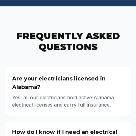
FREQUENTLY ASKED
QUESTIONS
Are your electricians licensed in
Alabama?
Yes, all our electricians hold active Alabama
electrical licenses and carry full insurance.
How do I know if I need an electrical