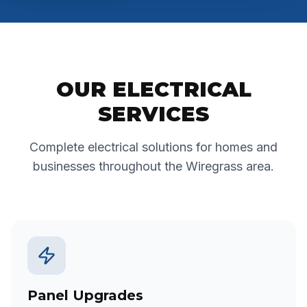
OUR ELECTRICAL
SERVICES
Complete electrical solutions for homes and
businesses throughout the Wiregrass area.
Panel Upgrades