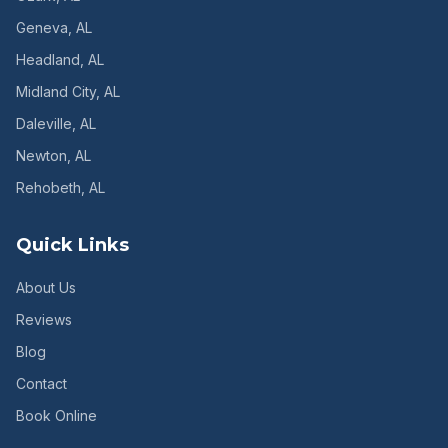
Geneva
, AL
Headland
, AL
Midland City
, AL
Daleville
, AL
Newton
, AL
Rehobeth
, AL
Quick Links
About Us
Reviews
Blog
Contact
Book Online