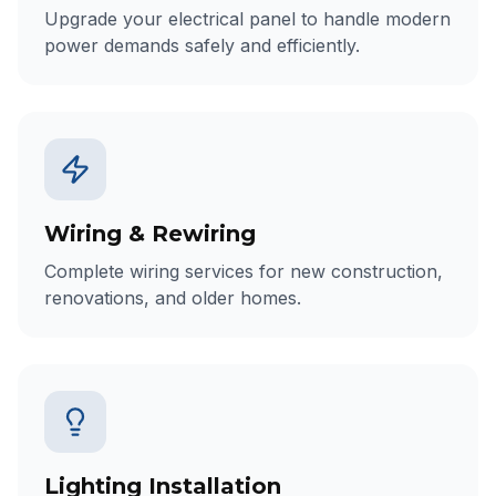
Upgrade your electrical panel to handle modern
power demands safely and efficiently.
Wiring & Rewiring
Complete wiring services for new construction,
renovations, and older homes.
Lighting Installation