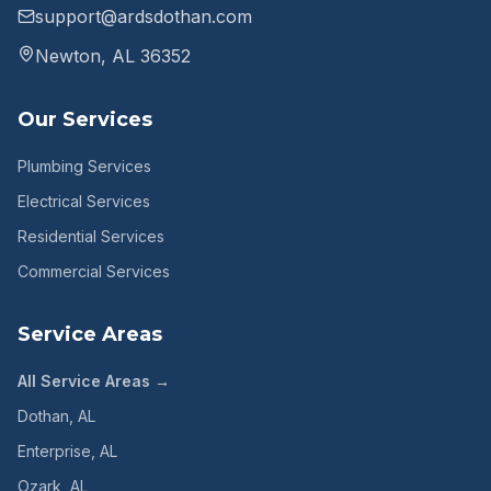
support@ardsdothan.com
Newton, AL 36352
Our Services
Plumbing Services
Electrical Services
Residential Services
Commercial Services
Service Areas
All Service Areas →
Dothan
, AL
Enterprise
, AL
Ozark
, AL